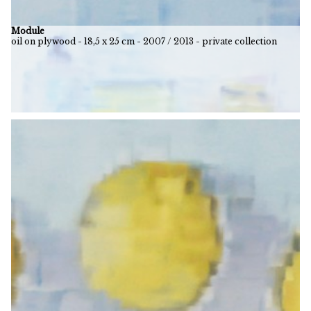
Module
oil on plywood - 18,5 x 25 cm - 2007 / 2013 - private collection