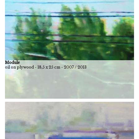
Module
oil on plywood - 18,5 x 25 cm - 2007 / 2013