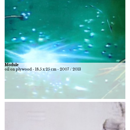
Module
oil on plywood - 18,5 x 25 cm - 2007 / 2013