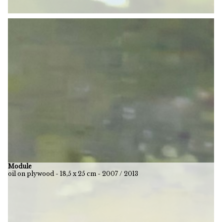
Module
oil on plywood - 18,5 x 25 cm - 2007 / 2013