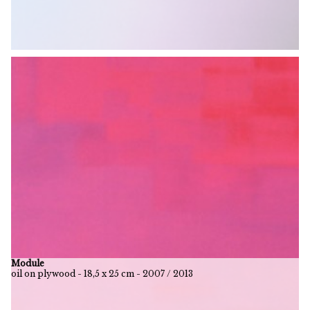
Module
oil on plywood - 18,5 x 25 cm - 2007 / 2013