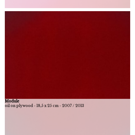
Module
oil on plywood - 18,5 x 25 cm - 2007 / 2013