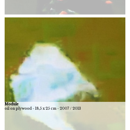
Module
oil on plywood - 18,5 x 25 cm - 2007 / 2013