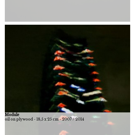
Module
oil on plywood - 18,5 x 25 cm - 2007 / 2014