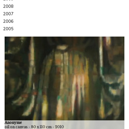
2008
2007
2006
2005
Anonyme
oil on canvas - 80 x 110 cm - 2010