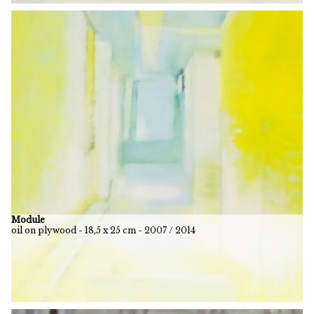
Module
oil on plywood - 18,5 x 25 cm - 2007 / 2014