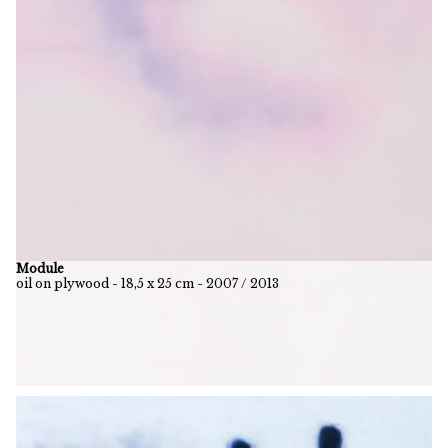
Module
oil on plywood - 18,5 x 25 cm - 2007 / 2013