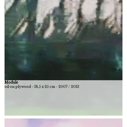
Module
oil on plywood - 18,5 x 25 cm - 2007 / 2013