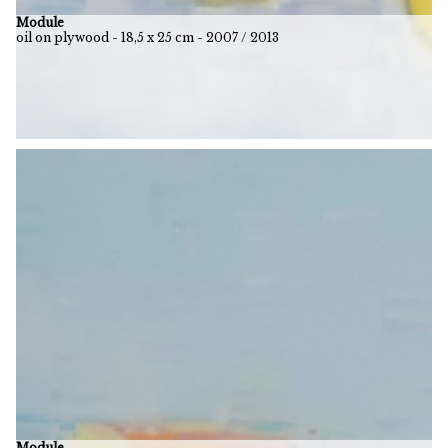
Module
oil on plywood - 18,5 x 25 cm - 2007 / 2013
Module