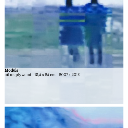
Module
oil on plywood - 18,5 x 25 cm - 2007 / 2013