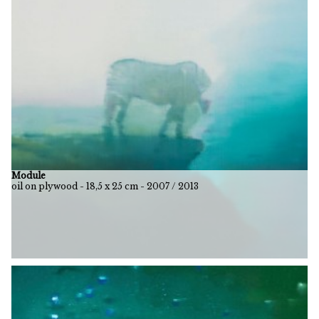
Module
oil on plywood - 18,5 x 25 cm - 2007 / 2013