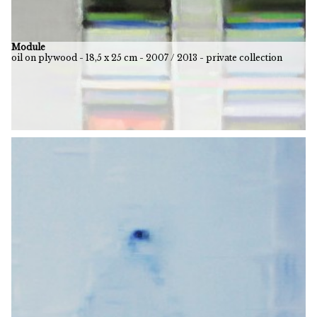
Module
oil on plywood - 18,5 x 25 cm - 2007 / 2013 - private collection