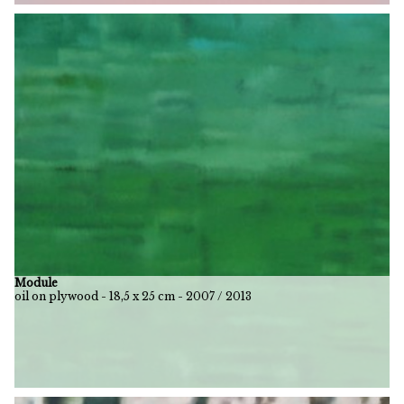
Module
oil on plywood - 18,5 x 25 cm - 2007 / 2013