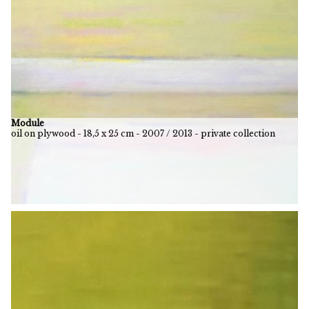
Module
oil on plywood - 18,5 x 25 cm - 2007 / 2013 - private collection