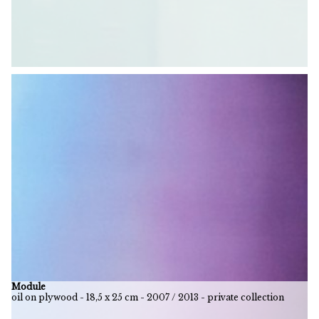
Module
oil on plywood - 18,5 x 25 cm - 2007 / 2013 - private collection