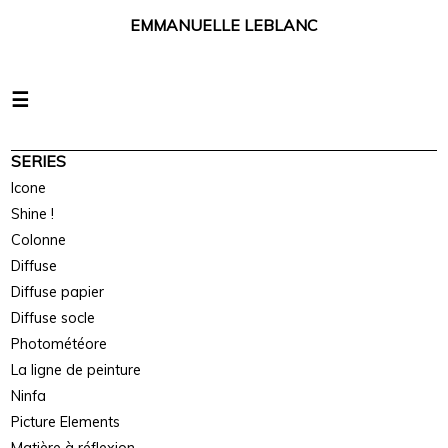
EMMANUELLE LEBLANC
☰
SERIES
Icone
Shine !
Colonne
Diffuse
Diffuse papier
Diffuse socle
Photométéore
La ligne de peinture
Ninfa
Picture Elements