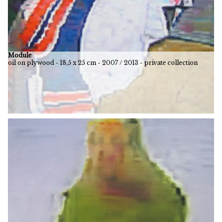
Module
oil on plywood - 18,5 x 25 cm - 2007 / 2013 - private collection