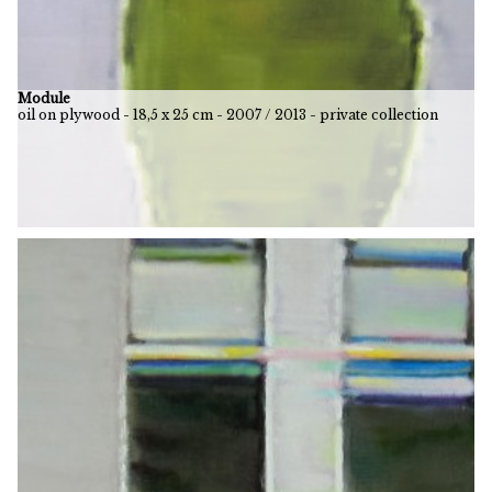
Module
oil on plywood - 18,5 x 25 cm - 2007 / 2013 - private collection