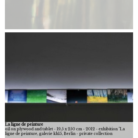
La ligne de peinture
oil on plywood and tablet - 19,5 x 250 cm - 2012 - exhibition "La
ligne de peinture, galerie kh15, Berlin - private collection