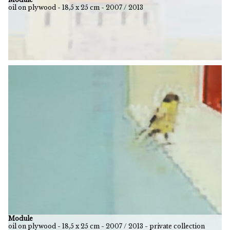
oil on plywood - 18,5 x 25 cm - 2007 / 2013
Module
oil on plywood - 18,5 x 25 cm - 2007 / 2013 - private collection