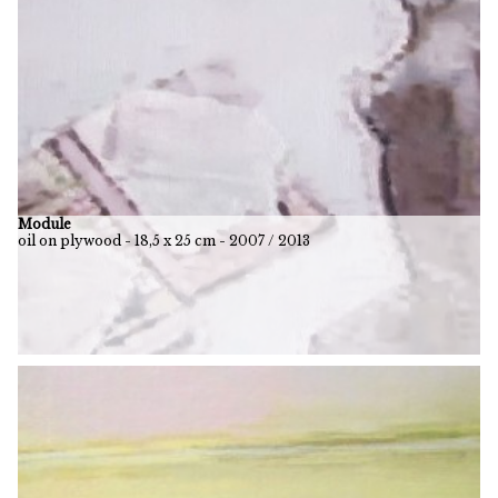
Module
oil on plywood - 18,5 x 25 cm - 2007 / 2013