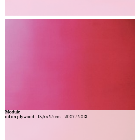
Module
oil on plywood - 18,5 x 25 cm - 2007 / 2013