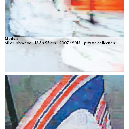
Module
oil on plywood - 18,5 x 25 cm - 2007 / 2013 - private collection