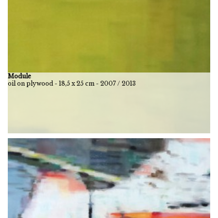
Module
oil on plywood - 18,5 x 25 cm - 2007 / 2013