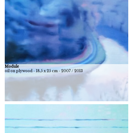
Module
oil on plywood - 18,5 x 25 cm - 2007 / 2013