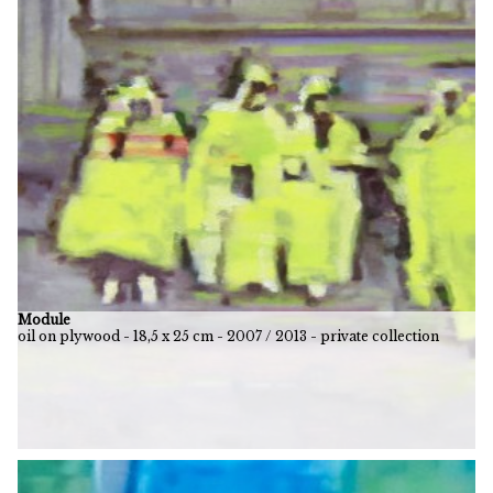
Module
oil on plywood - 18,5 x 25 cm - 2007 / 2013 - private collection