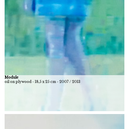
Module
oil on plywood - 18,5 x 25 cm - 2007 / 2013