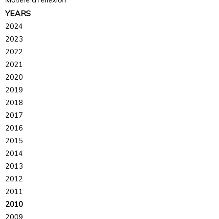
Matière à réflexion
YEARS
2024
2023
2022
2021
2020
2019
2018
2017
2016
2015
2014
2013
2012
2011
2010
2009